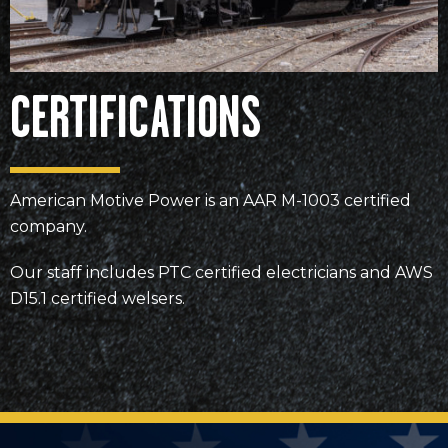
CERTIFICATIONS
American Motive Power is an AAR M-1003 certified
company.
Our staff includes PTC certified electricians and AWS
D15.1 certified welsers.