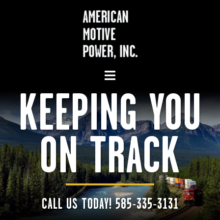
KEEPING YOU
ON TRACK
CALL US TODAY! 585-335-3131