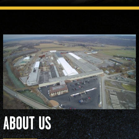
READ MORE
ABOUT US