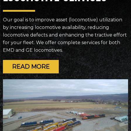
Our goal is to improve asset (locomotive) utilization
by increasing locomotive availability, reducing
locomotive defects and enhancing the tractive effort
for your fleet. We offer complete services for both
EMD and GE locomotives.
READ MORE