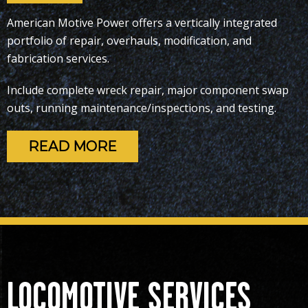
American Motive Power offers a vertically integrated
portfolio of repair,
overhauls,
modification, and
fabrication services.
Include complete wreck repair, major component swap
outs, running maintenance/inspections, and testing.
READ MORE
LOCOMOTIVE SERVICES