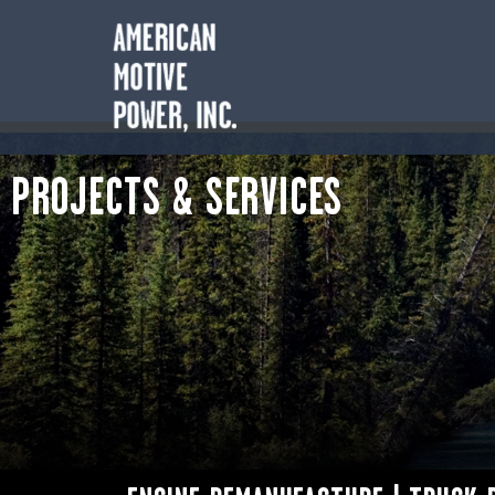
PROJECTS & SERVICES