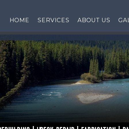
HOME
SERVICES
ABOUT US
GA