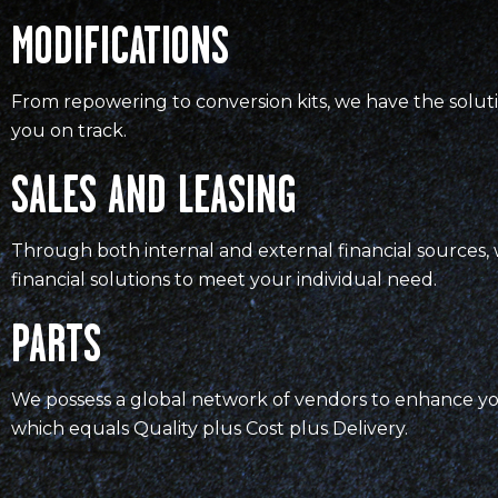
MODIFICATIONS
From repowering to conversion kits, we have the solut
you on track.
SALES AND LEASING
Through both internal and external financial sources, 
financial solutions to meet your individual need.
PARTS
We possess a global network of vendors to enhance y
which equals Quality plus Cost plus Delivery.