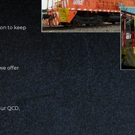
ion to keep
we offer
our QCD,