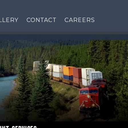
LLERY
CONTACT
CAREERS