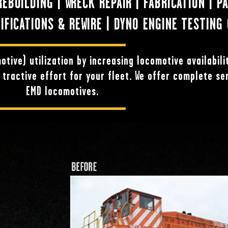
BUILDING | WRECK REPAIR | FABRICATION | P
FICATIONS & REWIRE | DYNO ENGINE TESTING 
otive) utilization by increasing locomotive availabili
tractive effort for your fleet. We offer complete se
EMD locomotives.