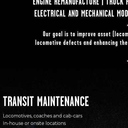
ENGINE REMANUFACTURE | TRUCK RE
ELECTRICAL AND MECHANICAL MODI
Our goal is to improve asset (locom
locomotive defects and enhancing the 
TRANSIT MAINTENANCE
Locomotives, coaches and cab-cars
In-house or onsite locations