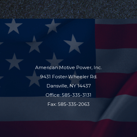
American Motive Power, Inc.
9431 Foster Wheeler Rd.
Dansville, NY 14437
Office: 585-335-3131
Fax: 585-335-2063