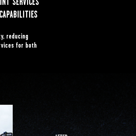
AINT SERVICES
CAPABILITIES
ty, reducing
rvices for both