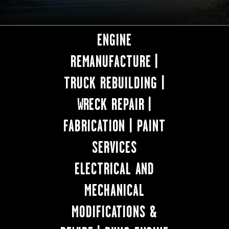
ENGINE
REMANUFACTURE |
TRUCK REBUILDING |
WRECK REPAIR |
FABRICATION | PAINT
SERVICES
ELECTRICAL AND
MECHANICAL
MODIFICATIONS &