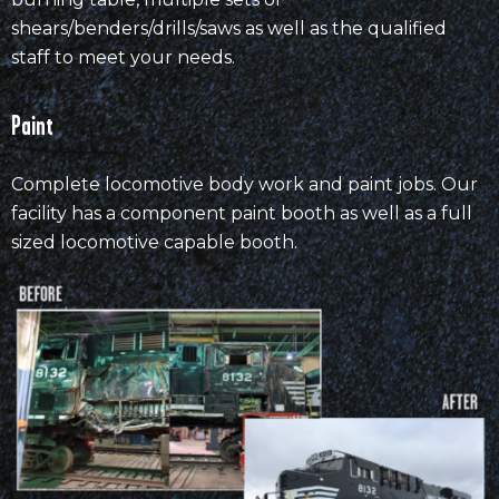
shears/benders/drills/saws as well as the qualified
staff to meet your needs.
Paint
Complete locomotive body work and paint jobs. Our
facility has a component paint booth as well as a full
sized locomotive capable booth.