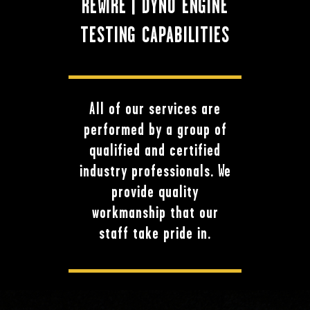
REWIRE | DYNO ENGINE
TESTING CAPABILITIES
All of our services are
performed by a group of
qualified and certified
industry professionals. We
provide quality
workmanship that our
staff take pride in.