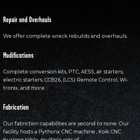
Repair and Overhauls
We offer complete wreck rebuilds and overhauls.
Modifications
Complete conversion kits, PTC, AESS, air starters,
electric starters, CCB26, (LCS) Remote Control, Wi-
tronix, and more.
Fabrication
Our fabriction capabilities are second to none. Our
facility hosts a Pythonx CNC machine , Koik CNC
burning table, multiple sets of