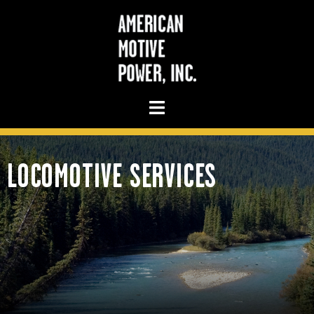
LOCOMOTIVE SERVICES