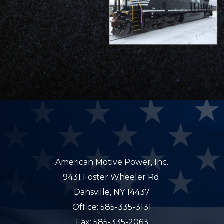
American Motive Power, Inc.
9431 Foster Wheeler Rd.
Dansville, NY 14437
Office: 585-335-3131
Fax: 585-335-2063