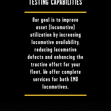
TESTING CAPABILITIES
Our goal is to improve
asset (locomotive)
utilization by increasing
locomotive availability,
reducing locomotive
defects and enhancing the
tractive effort for your
fleet. We offer complete
services for both EMD
locomotives.