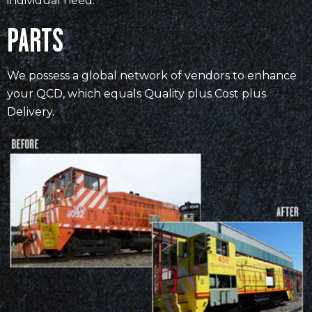
individual need.
PARTS
We possess a global network of vendors to enhance
your QCD, which equals Quality plus Cost plus
Delivery.