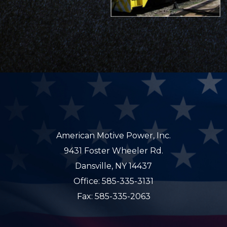
American Motive Power, Inc.
9431 Foster Wheeler Rd.
Dansville, NY 14437
Office: 585-335-3131
Fax: 585-335-2063