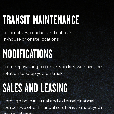
TRANSIT MAINTENANCE
Locomotives, coaches and cab-cars
In-house or onsite locations
MODIFICATIONS
From repowering to conversion kits, we have the
solution to keep you on track.
SALES AND LEASING
Through both internal and external financial
sources, we offer financial solutions to meet your