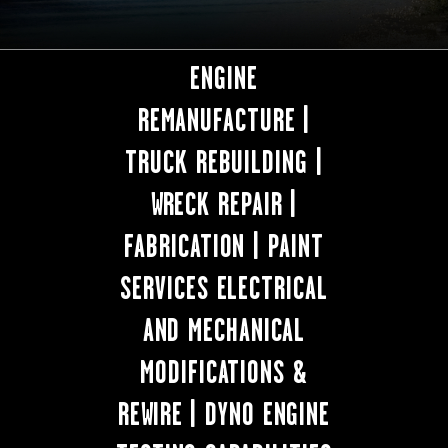
ENGINE
REMANUFACTURE |
TRUCK REBUILDING |
WRECK REPAIR |
FABRICATION | PAINT
SERVICES ELECTRICAL
AND MECHANICAL
MODIFICATIONS &
REWIRE | DYNO ENGINE