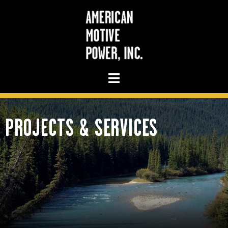
PROJECTS & SERVICES